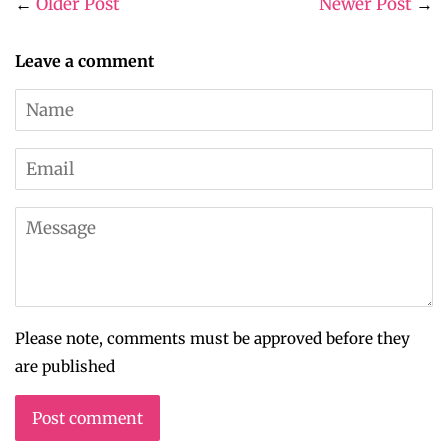
←
Older Post
Newer Post
→
Leave a comment
Name
Email
Message
Please note, comments must be approved before they
are published