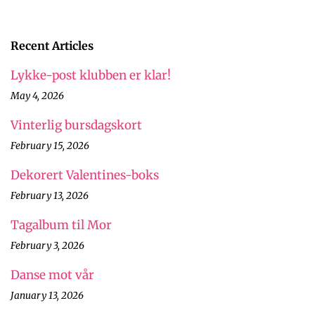
Recent Articles
Lykke-post klubben er klar!
May 4, 2026
Vinterlig bursdagskort
February 15, 2026
Dekorert Valentines-boks
February 13, 2026
Tagalbum til Mor
February 3, 2026
Danse mot vår
January 13, 2026