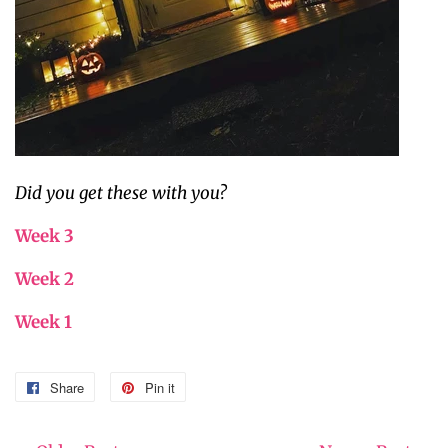
Did you get these with you?
Week 3
Week 2
Week 1
Share
Share
Pin it
Pin
on
on
Facebook
Pinterest