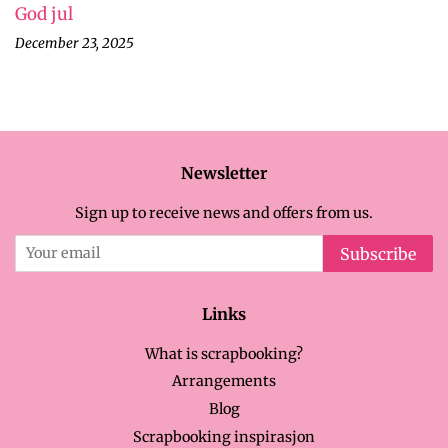
God jul
December 23, 2025
Newsletter
Sign up to receive news and offers from us.
Subscribe
Links
What is scrapbooking?
Arrangements
Blog
Scrapbooking inspirasjon