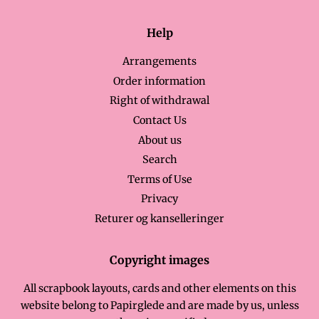
Help
Arrangements
Order information
Right of withdrawal
Contact Us
About us
Search
Terms of Use
Privacy
Returer og kanselleringer
Copyright images
All scrapbook layouts, cards and other elements on this
website belong to Papirglede and are made by us, unless