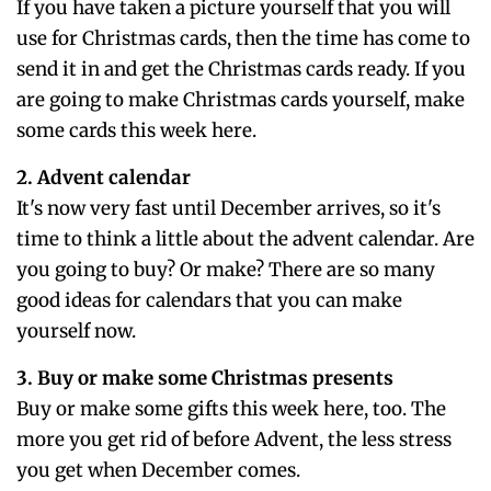
If you have taken a picture yourself that you will
use for Christmas cards, then the time has come to
send it in and get the Christmas cards ready. If you
are going to make Christmas cards yourself, make
some cards this week here.
2. Advent calendar
It's now very fast until December arrives, so it's
time to think a little about the advent calendar. Are
you going to buy? Or make? There are so many
good ideas for calendars that you can make
yourself now.
3. Buy or make some Christmas presents
Buy or make some gifts this week here, too. The
more you get rid of before Advent, the less stress
you get when December comes.