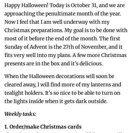
Happy Halloween! Today is October 31, and we are
approaching the penultimate month of the year.
Now I feel that I am well underway with my
Christmas preparations. My goal is to be done with
most of it before the end of the month. The first
Sunday of Advent is the 27th of November, and it
fits very well into my plans. A few more Christmas
presents are in the box and it's delicious.
When the Halloween decorations will soon be
cleared away, I will find more of my lanterns and
tealight holders. It's so nice to be able to turn on
the lights inside when it gets dark outside.
Weekly tasks:
1. Order/make Christmas cards