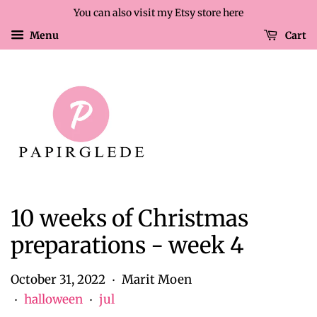
You can also visit my Etsy store here
Menu
Cart
10 weeks of Christmas
preparations - week 4
October 31, 2022
Marit Moen
•
halloween
jul
•
•