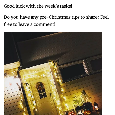
Good luck with the week's tasks!
Do you have any pre-Christmas tips to share? Feel
free to leave a comment!