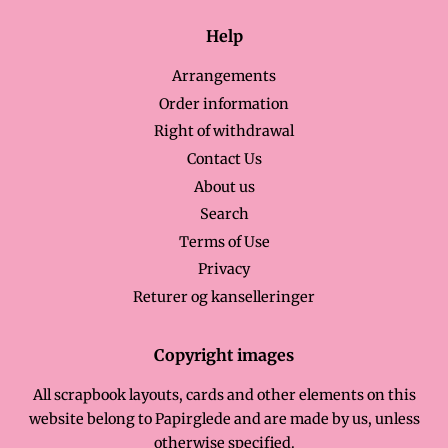
Help
Arrangements
Order information
Right of withdrawal
Contact Us
About us
Search
Terms of Use
Privacy
Returer og kanselleringer
Copyright images
All scrapbook layouts, cards and other elements on this
website belong to Papirglede and are made by us, unless
otherwise specified.