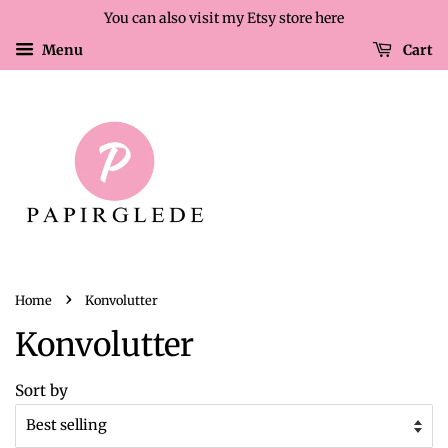
You can also visit my Etsy store here
Menu
Cart
›
Home
Konvolutter
Konvolutter
Sort by