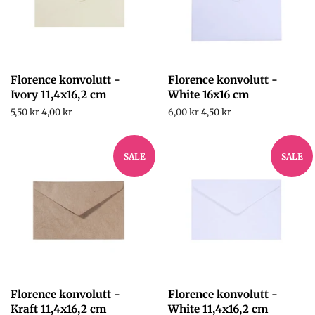
Florence konvolutt -
Florence konvolutt -
Ivory 11,4x16,2 cm
White 16x16 cm
Regular
5,50 kr
Sale
4,00 kr
Regular
6,00 kr
Sale
4,50 kr
price
price
price
price
SALE
SALE
Florence konvolutt -
Florence konvolutt -
Kraft 11,4x16,2 cm
White 11,4x16,2 cm