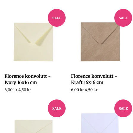
SALE
SALE
Florence konvolutt -
Florence konvolutt -
Ivory 16x16 cm
Kraft 16x16 cm
Regular
6,00 kr
Sale
4,50 kr
Regular
6,00 kr
Sale
4,50 kr
price
price
price
price
SALE
SALE