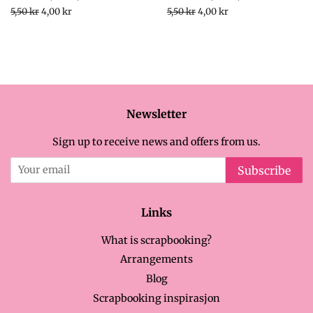
Regular
5,50 kr
Sale
4,00 kr
Regular
5,50 kr
Sale
4,00 kr
price
price
price
price
Newsletter
Sign up to receive news and offers from us.
Subscribe
Links
What is scrapbooking?
Arrangements
Blog
Scrapbooking inspirasjon