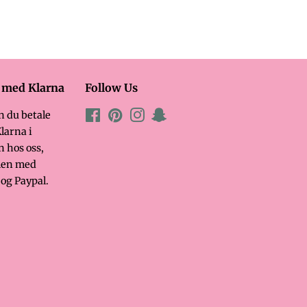
l med Klarna
Follow Us
n du betale
Facebook
Pinterest
Instagram
Snapchat
larna i
n hos oss,
en med
og Paypal.