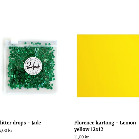
litter drops - Jade
Florence kartong - Lemon
yellow 12x12
egular
9,00 kr
rice
Regular
11,00 kr