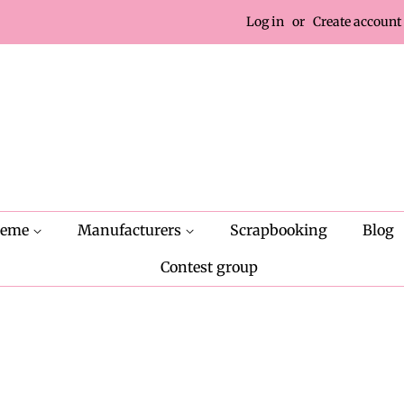
Log in
or
Create account
heme
Manufacturers
Scrapbooking
Blog
Contest group