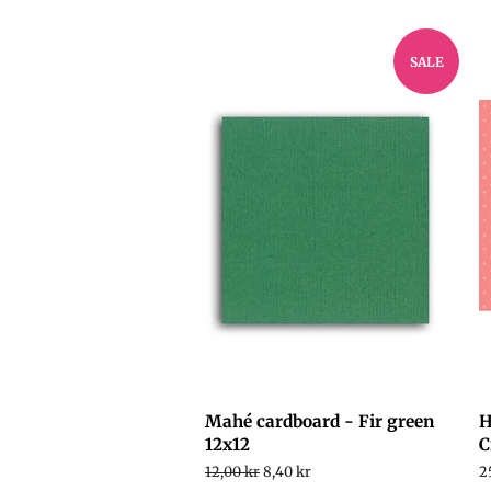
SALE
Mahé cardboard - Fir green
H
12x12
C
Regular
12,00 kr
Sale
8,40 kr
R
2