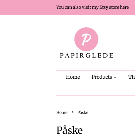
You can also visit my Etsy store here
Home
Products
T
›
Home
Påske
Påske