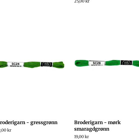
rice
Regular
25,00 kr
price
roderigarn - gressgrønn
Broderigarn - mørk
smaragdgrønn
egular
9,00 kr
rice
Regular
19,00 kr