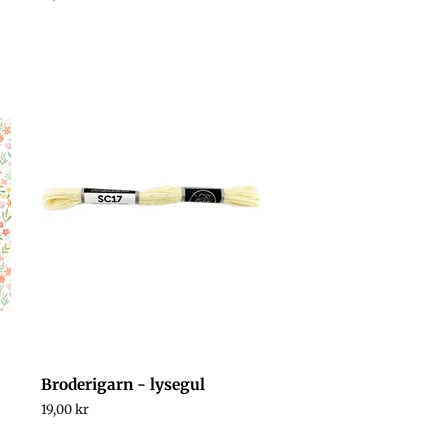
price
Broderigarn - lysegul
Regular
19,00 kr
price