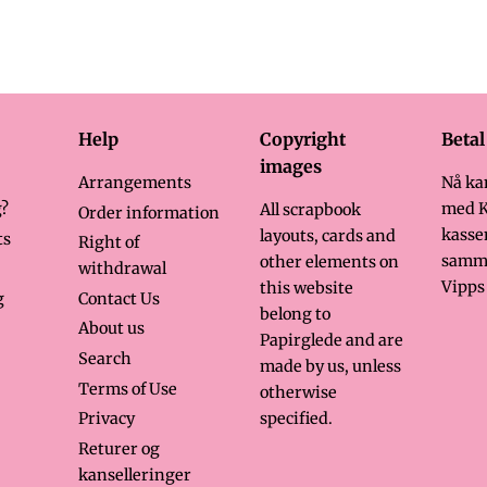
rice
Help
Copyright
Beta
images
Arrangements
Nå ka
?
med K
All scrapbook
Order information
kasse
layouts, cards and
ts
Right of
samm
other elements on
withdrawal
Vipps 
this website
g
Contact Us
belong to
About us
Papirglede and are
Search
made by us, unless
Terms of Use
otherwise
specified.
Privacy
Returer og
kanselleringer