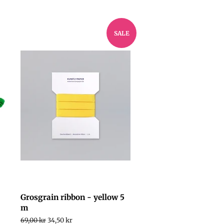
SALE
Grosgrain ribbon - yellow 5
m
Regular
69,00 kr
Sale
34,50 kr