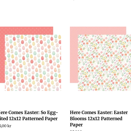
price
ere Comes Easter: So Egg-
Here Comes Easter: Easter
ited 12x12 Patterned Paper
Blooms 12x12 Patterned
Paper
egular
5,00 kr