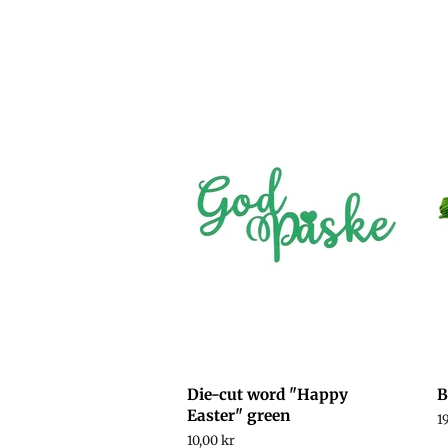
price
price
p
Die-cut word "Happy
B
Easter" green
R
1
p
Regular
10,00 kr