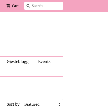
Cart
Search
Gjesteblogg
Events
Sort by