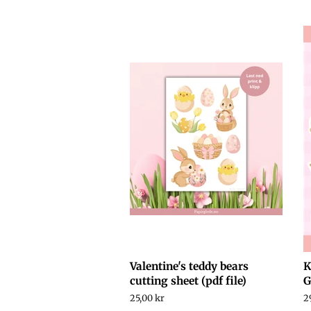
price
Valentine's teddy bears
K
cutting sheet (pdf file)
G
Regular
25,00 kr
R
2