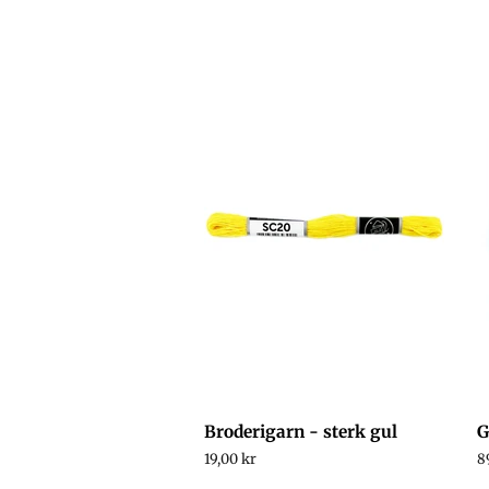
Broderigarn - sterk gul
G
Regular
19,00 kr
R
8
price
p