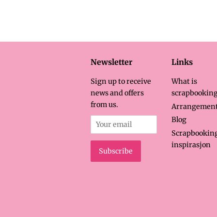
price
p
Newsletter
Links
Sign up to receive
What is
news and offers
scrapbooking
from us.
Arrangemen
Blog
Scrapbookin
inspirasjon