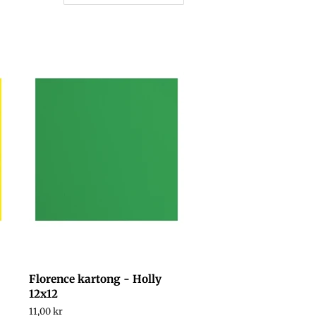
Florence kartong - Holly
12x12
Regular
11,00 kr