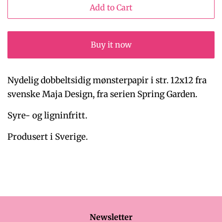
Add to Cart
Buy it now
Nydelig dobbeltsidig mønsterpapir i str. 12x12 fra
svenske Maja Design, fra serien Spring Garden.
Syre- og ligninfritt.
Produsert i Sverige.
Newsletter