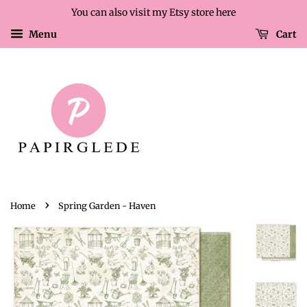
You can also visit my Etsy store here
Menu
Cart
›
Home
Spring Garden - Haven