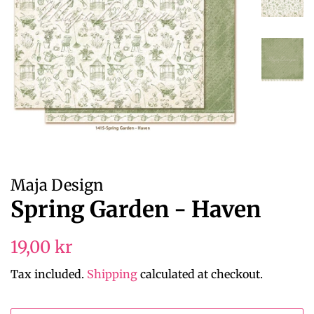
Maja Design
Spring Garden - Haven
Regular
Sale
19,00 kr
price
price
Tax included.
Shipping
calculated at checkout.