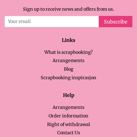
Sign up to receive news and offers from us.
Subscribe
Links
What is scrapbooking?
Arrangements
Blog
Scrapbooking inspirasjon
Help
Arrangements
Order information
Right of withdrawal
Contact Us