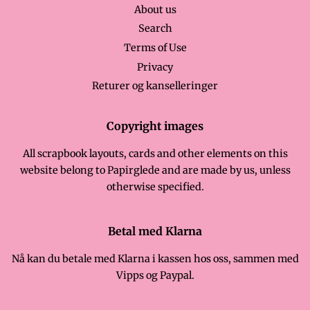
About us
Search
Terms of Use
Privacy
Returer og kanselleringer
Copyright images
All scrapbook layouts, cards and other elements on this
website belong to Papirglede and are made by us, unless
otherwise specified.
Betal med Klarna
Nå kan du betale med Klarna i kassen hos oss, sammen med
Vipps og Paypal.