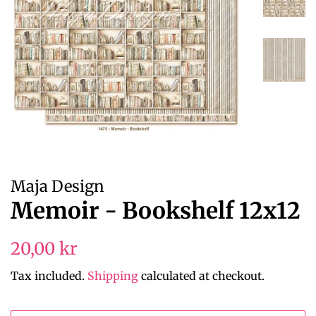
Maja Design
Memoir - Bookshelf 12x12
Regular
Sale
20,00 kr
price
price
Tax included.
Shipping
calculated at checkout.