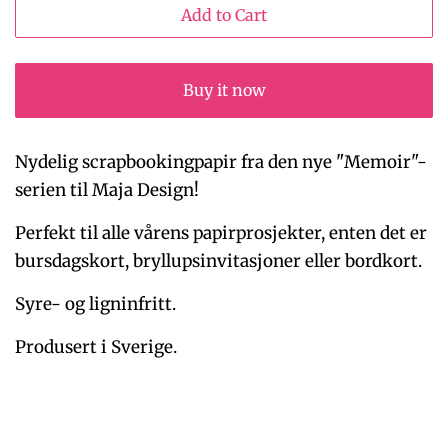
Add to Cart
Buy it now
Nydelig scrapbookingpapir fra den nye "Memoir"-
serien til Maja Design!
Perfekt til alle vårens papirprosjekter, enten det er
bursdagskort, bryllupsinvitasjoner eller bordkort.
Syre- og ligninfritt.
Produsert i Sverige.