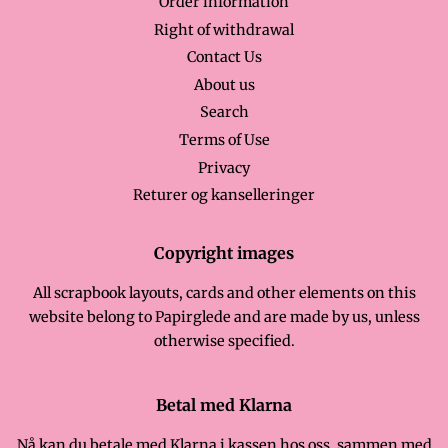
Order information
Right of withdrawal
Contact Us
About us
Search
Terms of Use
Privacy
Returer og kanselleringer
Copyright images
All scrapbook layouts, cards and other elements on this
website belong to Papirglede and are made by us, unless
otherwise specified.
Betal med Klarna
Nå kan du betale med Klarna i kassen hos oss, sammen med