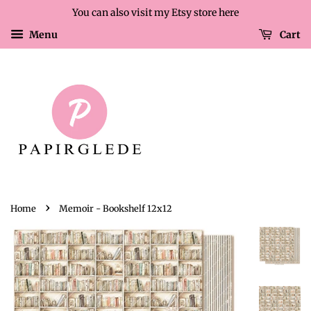
You can also visit my Etsy store here
Menu
Cart
›
Home
Memoir - Bookshelf 12x12