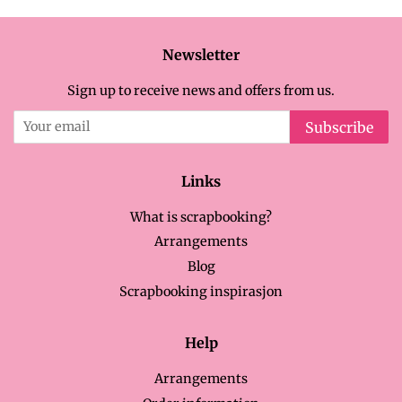
Newsletter
Sign up to receive news and offers from us.
Subscribe
Links
What is scrapbooking?
Arrangements
Blog
Scrapbooking inspirasjon
Help
Arrangements