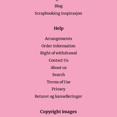
Blog
Scrapbooking inspirasjon
Help
Arrangements
Order information
Right of withdrawal
Contact Us
About us
Search
Terms of Use
Privacy
Returer og kanselleringer
Copyright images