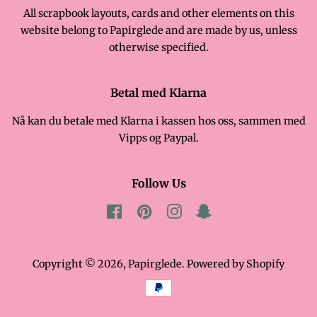
All scrapbook layouts, cards and other elements on this
website belong to Papirglede and are made by us, unless
otherwise specified.
Betal med Klarna
Nå kan du betale med Klarna i kassen hos oss, sammen med
Vipps og Paypal.
Follow Us
Facebook
Pinterest
Instagram
Snapchat
Copyright © 2026,
Papirglede
. Powered by Shopify
Payment
icons