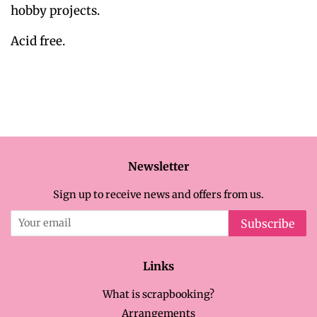
hobby projects.
Acid free.
Newsletter
Sign up to receive news and offers from us.
Subscribe
Links
What is scrapbooking?
Arrangements