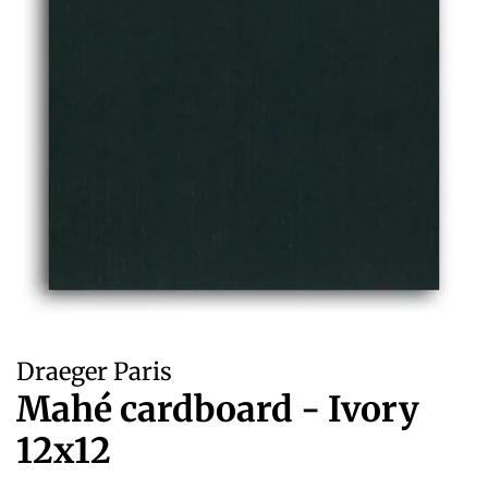
Draeger Paris
Mahé cardboard - Ivory
12x12