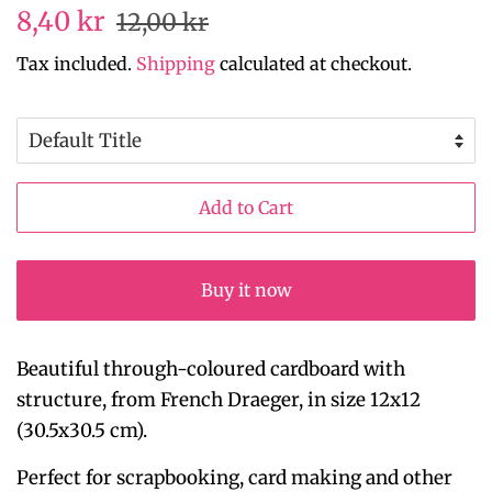
Regular
Sale
8,40 kr
12,00 kr
price
price
Tax included.
Shipping
calculated at checkout.
Add to Cart
Buy it now
Beautiful through-coloured cardboard with
structure, from French Draeger, in size 12x12
(30.5x30.5 cm).
Perfect for scrapbooking, card making and other