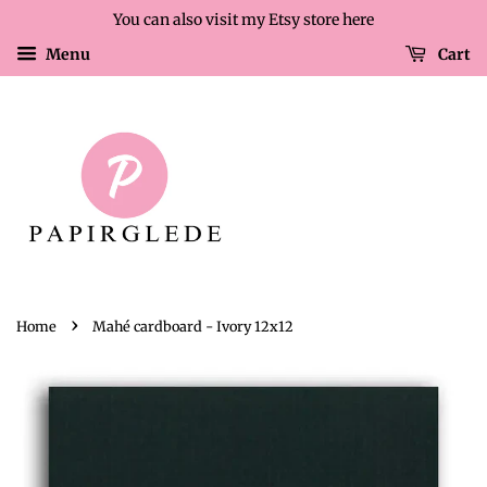
You can also visit my Etsy store here
Menu
Cart
›
Home
Mahé cardboard - Ivory 12x12