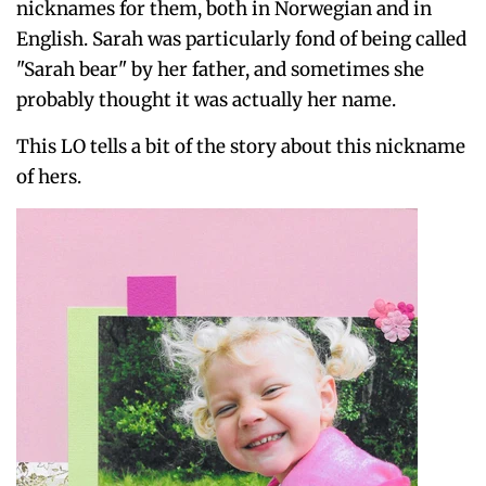
nicknames for them, both in Norwegian and in
English. Sarah was particularly fond of being called
"Sarah bear" by her father, and sometimes she
probably thought it was actually her name.
This LO tells a bit of the story about this nickname
of hers.