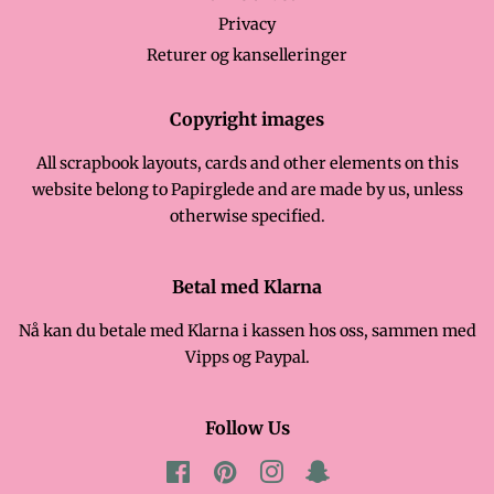
Privacy
Returer og kanselleringer
Copyright images
All scrapbook layouts, cards and other elements on this
website belong to Papirglede and are made by us, unless
otherwise specified.
Betal med Klarna
Nå kan du betale med Klarna i kassen hos oss, sammen med
Vipps og Paypal.
Follow Us
Facebook
Pinterest
Instagram
Snapchat