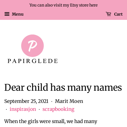
You can also visit my Etsy store here
Menu
Cart
Dear child has many names
September 25, 2021
Marit Moen
•
inspirasjon
scrapbooking
•
•
When the girls were small, we had many