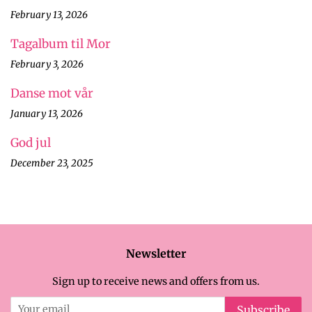
February 13, 2026
Tagalbum til Mor
February 3, 2026
Danse mot vår
January 13, 2026
God jul
December 23, 2025
Newsletter
Sign up to receive news and offers from us.
Subscribe