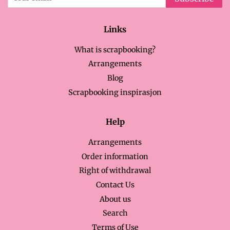
Links
What is scrapbooking?
Arrangements
Blog
Scrapbooking inspirasjon
Help
Arrangements
Order information
Right of withdrawal
Contact Us
About us
Search
Terms of Use