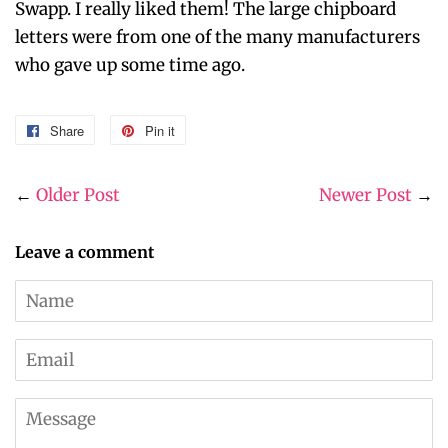
Swapp. I really liked them! The large chipboard
letters were from one of the many manufacturers
who gave up some time ago.
Share
Share
Pin it
Pin
on
on
Facebook
Pinterest
←
Older Post
Newer Post
→
Leave a comment
Name
Email
Message