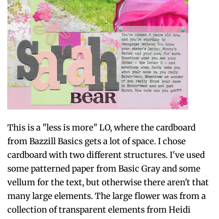
This is a "less is more" LO, where the cardboard
from Bazzill Basics gets a lot of space. I chose
cardboard with two different structures. I've used
some patterned paper from Basic Gray and some
vellum for the text, but otherwise there aren't that
many large elements. The large flower was from a
collection of transparent elements from Heidi