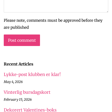
Please note, comments must be approved before they
are published
Recent Articles
Lykke-post klubben er klar!
May 4, 2026
Vinterlig bursdagskort
February 15, 2026
Dekorert Valentines-boks